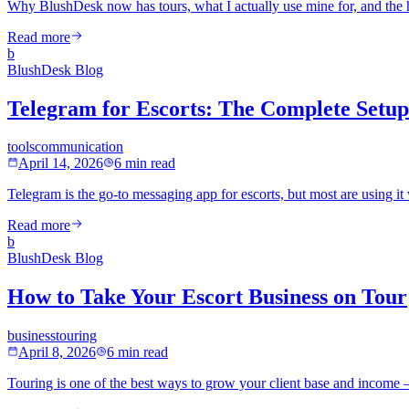
Why BlushDesk now has tours, what I actually use mine for, and the h
Read more
b
BlushDesk Blog
Telegram for Escorts: The Complete Setu
tools
communication
April 14, 2026
6 min read
Telegram is the go-to messaging app for escorts, but most are using it
Read more
b
BlushDesk Blog
How to Take Your Escort Business on Tour
business
touring
April 8, 2026
6 min read
Touring is one of the best ways to grow your client base and income —