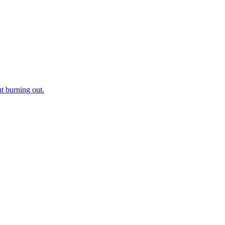
t burning out.