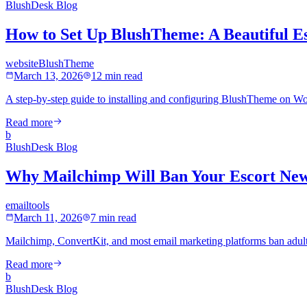
BlushDesk Blog
How to Set Up BlushTheme: A Beautiful E
website
BlushTheme
March 13, 2026
12 min read
A step-by-step guide to installing and configuring BlushTheme on Wor
Read more
b
BlushDesk Blog
Why Mailchimp Will Ban Your Escort New
email
tools
March 11, 2026
7 min read
Mailchimp, ConvertKit, and most email marketing platforms ban adult 
Read more
b
BlushDesk Blog