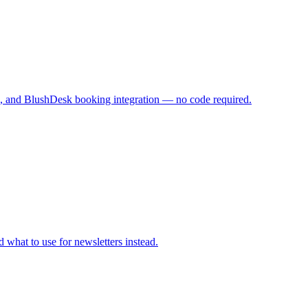
gs, and BlushDesk booking integration — no code required.
what to use for newsletters instead.