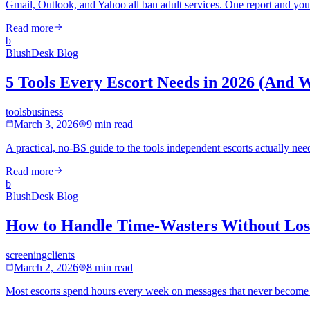
Gmail, Outlook, and Yahoo all ban adult services. One report and your
Read more
b
BlushDesk Blog
5 Tools Every Escort Needs in 2026 (And 
tools
business
March 3, 2026
9 min read
A practical, no-BS guide to the tools independent escorts actually 
Read more
b
BlushDesk Blog
How to Handle Time-Wasters Without Losi
screening
clients
March 2, 2026
8 min read
Most escorts spend hours every week on messages that never become bo