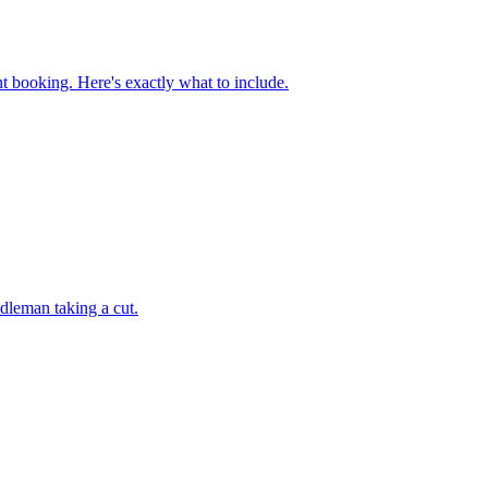
 booking. Here's exactly what to include.
ddleman taking a cut.