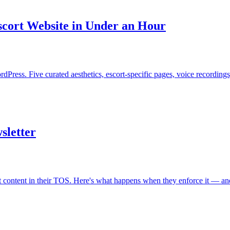
scort Website in Under an Hour
dPress. Five curated aesthetics, escort-specific pages, voice recordin
sletter
content in their TOS. Here's what happens when they enforce it — and 