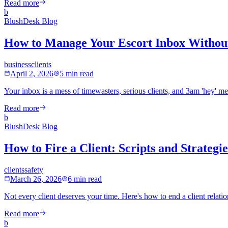
Read more
b
BlushDesk Blog
How to Manage Your Escort Inbox Withou
business
clients
April 2, 2026
5 min read
Your inbox is a mess of timewasters, serious clients, and 3am 'hey' m
Read more
b
BlushDesk Blog
How to Fire a Client: Scripts and Strategi
clients
safety
March 26, 2026
6 min read
Not every client deserves your time. Here's how to end a client relation
Read more
b