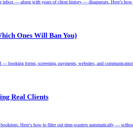
 inbox — along with years of client history — disappears. Here's how to
Which Ones Will Ban You)
need — booking forms, screening, payments, websites, and communicatio
ng Real Clients
okings. Here's how to filter out time-wasters automatically — without 