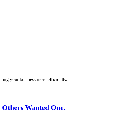
ning your business more efficiently.
ew Others Wanted One.