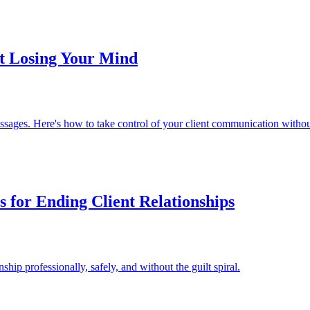
t Losing Your Mind
essages. Here's how to take control of your client communication withou
es for Ending Client Relationships
ship professionally, safely, and without the guilt spiral.