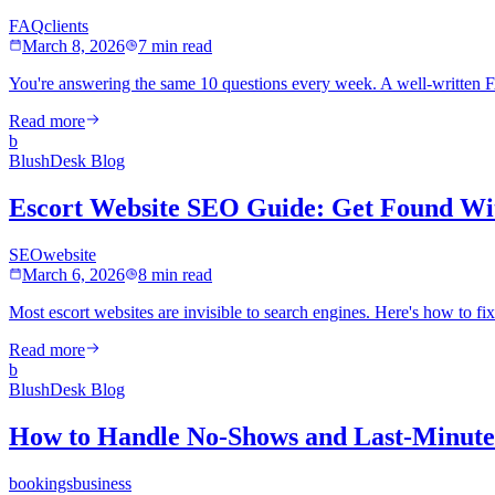
FAQ
clients
March 8, 2026
7 min read
You're answering the same 10 questions every week. A well-written F
Read more
b
BlushDesk Blog
Escort Website SEO Guide: Get Found Wi
SEO
website
March 6, 2026
8 min read
Most escort websites are invisible to search engines. Here's how to fi
Read more
b
BlushDesk Blog
How to Handle No-Shows and Last-Minute 
bookings
business