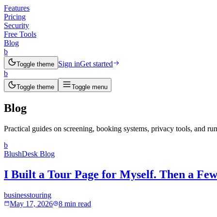
Features
Pricing
Security
Free Tools
Blog
b
Sign in
Get started
Toggle theme
b
Toggle theme
Toggle menu
Blog
Practical guides on screening, booking systems, privacy tools, and run
b
BlushDesk Blog
I Built a Tour Page for Myself. Then a F
business
touring
May 17, 2026
8 min read