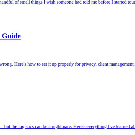
andful of small things I wish someone had told me before I started tour
p Guide
 wrong. Here's how to set it up properly for privacy, client management
 but the logistics can be a nightmare. Here's everything I've learned ab