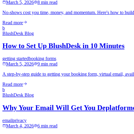
March 5, 2026
8 min read
No-shows cost you time, money, and momentum. Here's how to build 
Read more
b
BlushDesk Blog
How to Set Up BlushDesk in 10 Minutes
getting started
booking forms
March 5, 2026
9 min read
A step-by-step guide to getting your booking form, virtual email, availa
Read more
b
BlushDesk Blog
Why Your Email Will Get You Deplatforme
email
privacy
March 4, 2026
6 min read