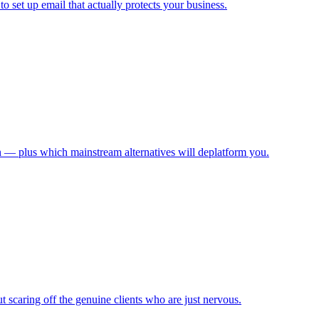
 set up email that actually protects your business.
n — plus which mainstream alternatives will deplatform you.
scaring off the genuine clients who are just nervous.