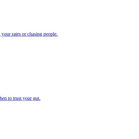
 your rates or chasing people.
en to trust your gut.