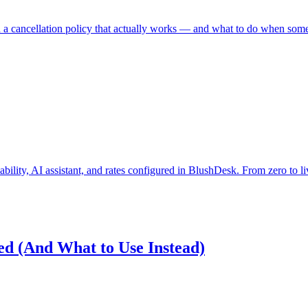
a cancellation policy that actually works — and what to do when som
bility, AI assistant, and rates configured in BlushDesk. From zero to liv
d (And What to Use Instead)