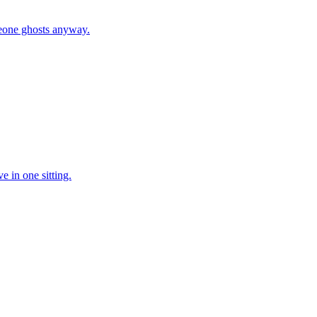
eone ghosts anyway.
e in one sitting.