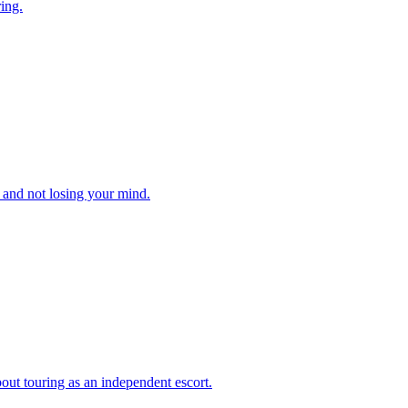
ing.
, and not losing your mind.
out touring as an independent escort.