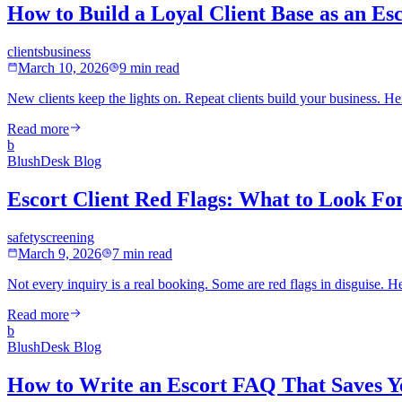
How to Build a Loyal Client Base as an Es
clients
business
March 10, 2026
9 min read
New clients keep the lights on. Repeat clients build your business. H
Read more
b
BlushDesk Blog
Escort Client Red Flags: What to Look Fo
safety
screening
March 9, 2026
7 min read
Not every inquiry is a real booking. Some are red flags in disguise. 
Read more
b
BlushDesk Blog
How to Write an Escort FAQ That Saves 