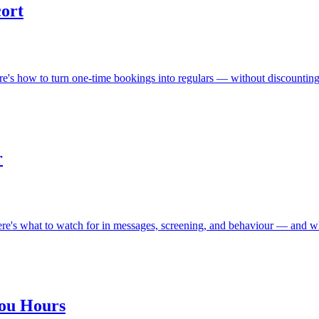
cort
ere's how to turn one-time bookings into regulars — without discounting
r
Here's what to watch for in messages, screening, and behaviour — and wh
You Hours