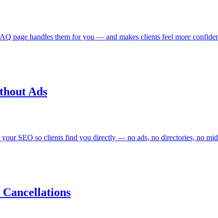
AQ page handles them for you — and makes clients feel more confident
thout Ads
x your SEO so clients find you directly — no ads, no directories, no mi
Cancellations