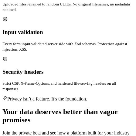
Uploaded files renamed to random UUIDs. No original filenames, no metadata
retained.
Input validation
Every form input validated server-side with Zod schemas. Protection against
injection, XSS.
Security headers
Strict CSP, X-Frame-Options, and hardened file-serving headers on all
responses.
Privacy isn’t a feature. It’s the foundation.
Your data deserves better than vague
promises
Join the private beta and see how a platform built for your industry