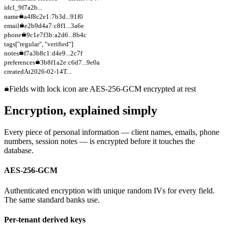
id
cl_9f7a2b...
name
a4f8c2e1:7b3d...91f0
email
e2b9d4a7:c8f1...3a6e
phone
9c1e7f3b:a2d6...8b4c
tags
["regular", "verified"]
notes
f7a3b8c1:d4e9...2c7f
preferences
3b8f1a2e:c6d7...9e0a
createdAt
2026-02-14T...
Fields with lock icon are AES-256-GCM encrypted at rest
Encryption, explained simply
Every piece of personal information — client names, emails, phone
numbers, session notes — is encrypted before it touches the
database.
AES-256-GCM
Authenticated encryption with unique random IVs for every field.
The same standard banks use.
Per-tenant derived keys