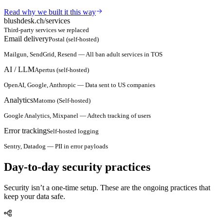
Read why we built it this way
blushdesk.ch/services
Third-party services we replaced
Email delivery
Postal (self-hosted)
Mailgun, SendGrid, Resend
—
All ban adult services in TOS
AI / LLM
Apertus (self-hosted)
OpenAI, Google, Anthropic
—
Data sent to US companies
Analytics
Matomo (Self-hosted)
Google Analytics, Mixpanel
—
Adtech tracking of users
Error tracking
Self-hosted logging
Sentry, Datadog
—
PII in error payloads
Day-to-day security practices
Security isn’t a one-time setup. These are the ongoing practices that
keep your data safe.