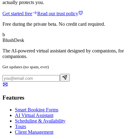
actually protects you.
Get started free
Read our trust policy
Free during the private beta. No credit card required.
b
BlushDesk
The AI-powered virtual assistant designed by companions, for
companions.
Get updates (no spam, ever)
Features
Smart Booking Forms
AI Virtual Assistant
Scheduling & Availability
Tours
Client Management