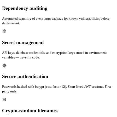
Dependency auditing
Automated scanning of every npm package for known vulnerabilities before
deployment.
Secret management
API keys, database credentials, and encryption keys stored in environment
variables — never in code.
Secure authentication
Passwords hashed with bcrypt (cost factor 12). Short-lived JWT sessions. First-
party only.
Crypto-random filenames