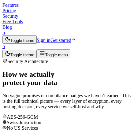
Features
Pricing
Security
Free Tools
Blog
b
Sign in
Get started
Toggle theme
b
Toggle theme
Toggle menu
Security Architecture
How we actually
protect your data
No vague promises or compliance badges we haven’t earned. This
is the full technical picture — every layer of encryption, every
hosting decision, every service we self-host and why.
AES-256-GCM
Swiss Jurisdiction
No US Services