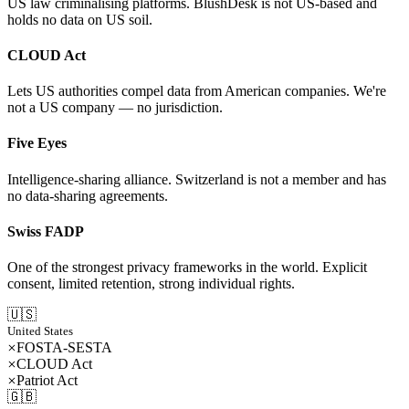
US law criminalising platforms. BlushDesk is not US-based and
holds no data on US soil.
CLOUD Act
Lets US authorities compel data from American companies. We're
not a US company — no jurisdiction.
Five Eyes
Intelligence-sharing alliance. Switzerland is not a member and has
no data-sharing agreements.
Swiss FADP
One of the strongest privacy frameworks in the world. Explicit
consent, limited retention, strong individual rights.
🇺🇸
United States
FOSTA-SESTA
CLOUD Act
Patriot Act
🇬🇧