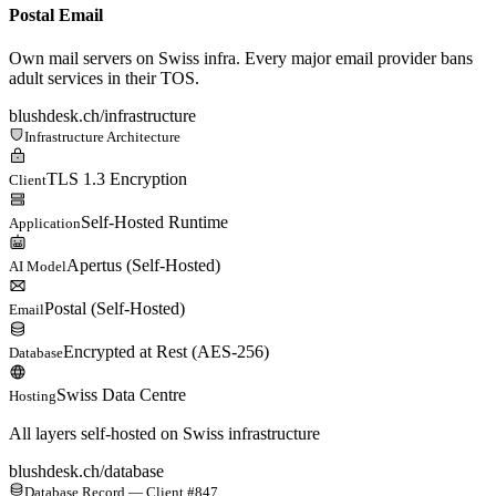
Postal Email
Own mail servers on Swiss infra. Every major email provider bans
adult services in their TOS.
blushdesk.ch/infrastructure
Infrastructure Architecture
TLS 1.3 Encryption
Client
Self-Hosted Runtime
Application
Apertus (Self-Hosted)
AI Model
Postal (Self-Hosted)
Email
Encrypted at Rest (AES-256)
Database
Swiss Data Centre
Hosting
All layers self-hosted on Swiss infrastructure
blushdesk.ch/database
Database Record — Client #847