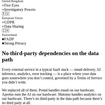
United Kingdom
Five Eyes
Investigatory Powers
🇪🇺
European Union
GDPR
Data Sharing
🇨🇭
Switzerland
FADP
Strong Privacy
No third-party dependencies on the data
path
Every external service in a typical SaaS stack — email delivery, AI
inference, analytics, error tracking — is a place where your data
goes somewhere you don’t control, governed by a Terms of Service
you didn’t write.
We replaced all of them. Postal handles email on our hardware.
Apertus runs the AI on our hardware. Matomo handles analytics on
our hardware. There’s no third-party in the data path because there’s
no third party at all.