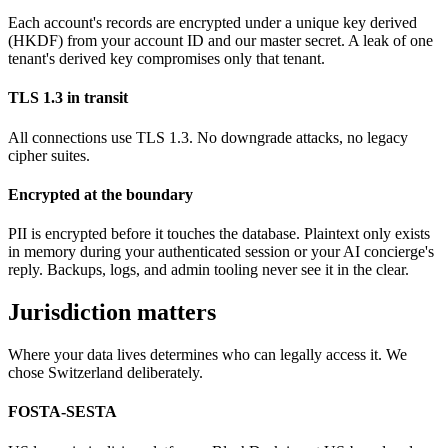
Each account's records are encrypted under a unique key derived
(HKDF) from your account ID and our master secret. A leak of one
tenant's derived key compromises only that tenant.
TLS 1.3 in transit
All connections use TLS 1.3. No downgrade attacks, no legacy
cipher suites.
Encrypted at the boundary
PII is encrypted before it touches the database. Plaintext only exists
in memory during your authenticated session or your AI concierge's
reply. Backups, logs, and admin tooling never see it in the clear.
Jurisdiction matters
Where your data lives determines who can legally access it. We
chose Switzerland deliberately.
FOSTA-SESTA