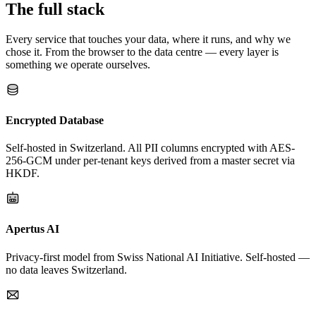
The full stack
Every service that touches your data, where it runs, and why we
chose it. From the browser to the data centre — every layer is
something we operate ourselves.
Encrypted Database
Self-hosted in Switzerland. All PII columns encrypted with AES-
256-GCM under per-tenant keys derived from a master secret via
HKDF.
Apertus AI
Privacy-first model from Swiss National AI Initiative. Self-hosted —
no data leaves Switzerland.