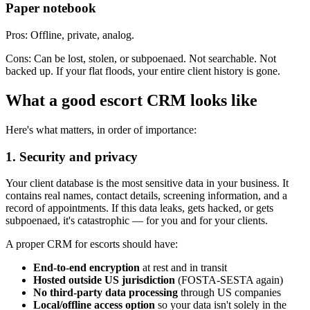
Paper notebook
Pros: Offline, private, analog.
Cons: Can be lost, stolen, or subpoenaed. Not searchable. Not
backed up. If your flat floods, your entire client history is gone.
What a good escort CRM looks like
Here's what matters, in order of importance:
1. Security and privacy
Your client database is the most sensitive data in your business. It
contains real names, contact details, screening information, and a
record of appointments. If this data leaks, gets hacked, or gets
subpoenaed, it's catastrophic — for you and for your clients.
A proper CRM for escorts should have:
End-to-end encryption
at rest and in transit
Hosted outside US jurisdiction
(FOSTA-SESTA again)
No third-party data processing
through US companies
Local/offline access option
so your data isn't solely in the