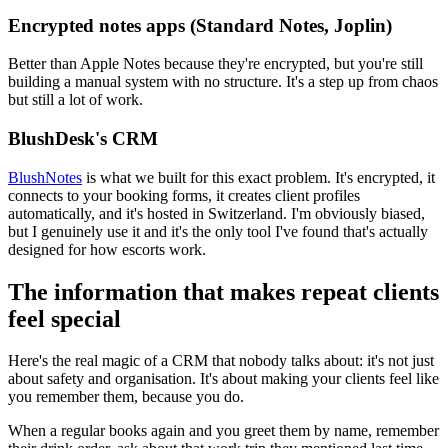
Encrypted notes apps (Standard Notes, Joplin)
Better than Apple Notes because they're encrypted, but you're still
building a manual system with no structure. It's a step up from chaos
but still a lot of work.
BlushDesk's CRM
BlushNotes
is what we built for this exact problem. It's encrypted, it
connects to your booking forms, it creates client profiles
automatically, and it's hosted in Switzerland. I'm obviously biased,
but I genuinely use it and it's the only tool I've found that's actually
designed for how escorts work.
The information that makes repeat clients
feel special
Here's the real magic of a CRM that nobody talks about: it's not just
about safety and organisation. It's about making your clients feel like
you remember them, because you do.
When a regular books again and you greet them by name, remember