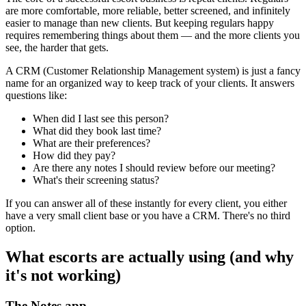
are more comfortable, more reliable, better screened, and infinitely
easier to manage than new clients. But keeping regulars happy
requires remembering things about them — and the more clients you
see, the harder that gets.
A CRM (Customer Relationship Management system) is just a fancy
name for an organized way to keep track of your clients. It answers
questions like:
When did I last see this person?
What did they book last time?
What are their preferences?
How did they pay?
Are there any notes I should review before our meeting?
What's their screening status?
If you can answer all of these instantly for every client, you either
have a very small client base or you have a CRM. There's no third
option.
What escorts are actually using (and why
it's not working)
The Notes app