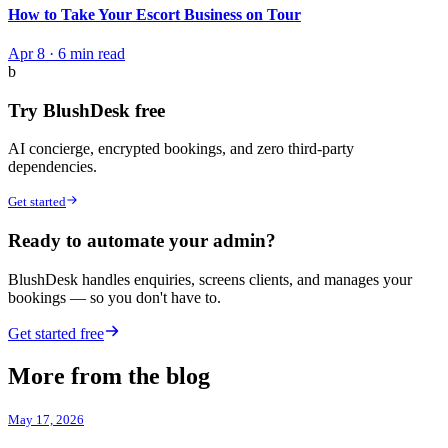
How to Take Your Escort Business on Tour
Apr 8
·
6 min read
b
Try BlushDesk free
AI concierge, encrypted bookings, and zero third-party
dependencies.
Get started
Ready to automate your admin?
BlushDesk handles enquiries, screens clients, and manages your
bookings — so you don't have to.
Get started free
More from the blog
May 17, 2026