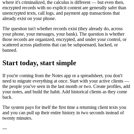
where it's criminalized, the calculus is different — but even then,
encrypted records with no explicit content are generally safer than
unencrypted texts, call logs, and payment app transactions that
already exist on your phone.
The question isn't whether records exist (they already do, across
your phone, your messages, your bank). The question is whether
those records are organized, encrypted, and under your control, or
scattered across platforms that can be subpoenaed, hacked, or
banned.
Start today, start simple
If you're coming from the Notes app or a spreadsheet, you don't
need to migrate everything at once. Start with your active clients —
the people you've seen in the last month or two. Create profiles, add
your notes, and build the habit. Add historical clients as they come
back.
The system pays for itself the first time a returning client texts you
and you can pull up their entire history in two seconds instead of
twenty minutes.
---