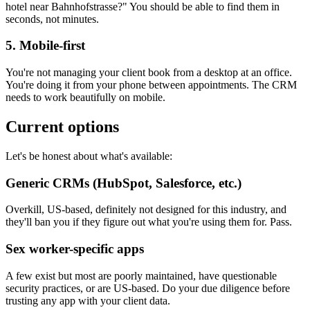
hotel near Bahnhofstrasse?" You should be able to find them in
seconds, not minutes.
5. Mobile-first
You're not managing your client book from a desktop at an office.
You're doing it from your phone between appointments. The CRM
needs to work beautifully on mobile.
Current options
Let's be honest about what's available:
Generic CRMs (HubSpot, Salesforce, etc.)
Overkill, US-based, definitely not designed for this industry, and
they'll ban you if they figure out what you're using them for. Pass.
Sex worker-specific apps
A few exist but most are poorly maintained, have questionable
security practices, or are US-based. Do your due diligence before
trusting any app with your client data.