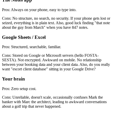
Pros: Always on your phone, easy to type into.
Cons: No structure, no search, no security. If your phone gets lost or
seized, everything is in plain text. Also, good luck finding "that note
about the guy from March" when you have 847 notes.
Google Sheets / Excel
Pros: Structured, searchable, familiar.
Cons: Stored on Google or Microsoft servers (hello FOSTA-
SESTA). Not encrypted. Awkward on mobile. No relationship
between your booking data and your client data. Also, do you really
want "escort client database" sitting in your Google Drive?
Your brain
Pros: Zero setup cost.
Cons: Unreliable, doesn't scale, occasionally confuses Mark the
banker with Marc the architect, leading to awkward conversations
about a golf trip that never happened.