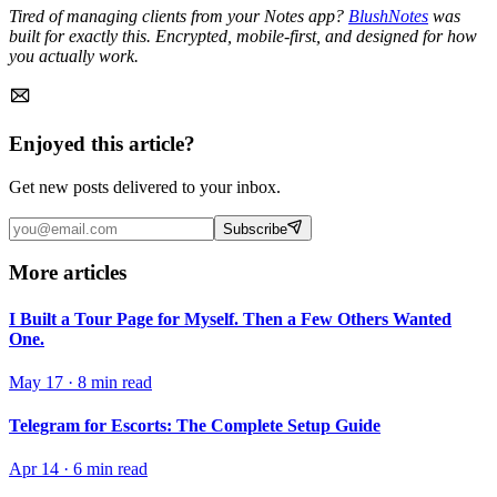
Tired of managing clients from your Notes app?
BlushNotes
was
built for exactly this. Encrypted, mobile-first, and designed for how
you actually work.
Enjoyed this article?
Get new posts delivered to your inbox.
Subscribe
More articles
I Built a Tour Page for Myself. Then a Few Others Wanted
One.
May 17
·
8 min read
Telegram for Escorts: The Complete Setup Guide
Apr 14
·
6 min read