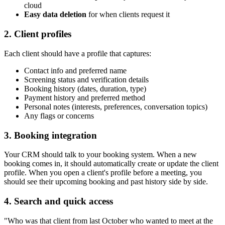
cloud
Easy data deletion
for when clients request it
2. Client profiles
Each client should have a profile that captures:
Contact info and preferred name
Screening status and verification details
Booking history (dates, duration, type)
Payment history and preferred method
Personal notes (interests, preferences, conversation topics)
Any flags or concerns
3. Booking integration
Your CRM should talk to your booking system. When a new
booking comes in, it should automatically create or update the client
profile. When you open a client's profile before a meeting, you
should see their upcoming booking and past history side by side.
4. Search and quick access
"Who was that client from last October who wanted to meet at the