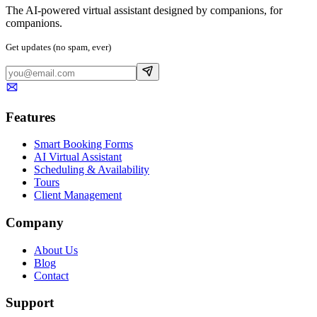
The AI-powered virtual assistant designed by companions, for
companions.
Get updates (no spam, ever)
Features
Smart Booking Forms
AI Virtual Assistant
Scheduling & Availability
Tours
Client Management
Company
About Us
Blog
Contact
Support