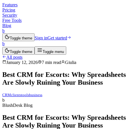
Features
Pricing
Security
Free Tools
Blog
b
Sign in
Get started
Toggle theme
b
Toggle theme
Toggle menu
All posts
January 12, 2026
7 min read
Giulia
Best CRM for Escorts: Why Spreadsheets
Are Slowly Ruining Your Business
CRM
clients
tools
business
b
BlushDesk Blog
Best CRM for Escorts: Why Spreadsheets
Are Slowly Ruining Your Business