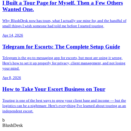
I Built a Tour Page for Myself. Then a Few Others
Wanted One.
Why BlushDesk now has tours, what I actually use mine for, and the handful of
small things I wish someone had told me before I started touring.
Apr 14, 2026
Telegram for Escorts: The Complete Setup Guide
Telegram is the go-to messaging app for escorts, but most are using it wrong.
Here's how to set it up properly for privacy, client management, and not losing
your mind.
Apr 8, 2026
How to Take Your Escort Business on Tour
Touring is one of the best ways to grow your client base and income — but the
logistics can be a nightmare. Here's everything I've learned about touring as an
independent escort.
b
BlushDesk