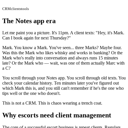
CRM
clients
tools
The Notes app era
Let me paint you a picture. It's 11pm. A client texts: "Hey, it's Mark.
Can I book again for next Thursday?"
Mark. You know a Mark. You've seen... three Marks? Maybe four.
Was this the Mark who likes whisky and works in banking? Or the
Mark who's really into conversation and always runs 15 minutes
late? Or the Mark who — wait, was one of them actually Marc with
a C?
You scroll through your Notes app. You scroll through old texts. You
check your calendar history. Ten minutes later you've figured out
which Mark this is, and you still can't remember if he's the one who
tips well or the one who doesn't.
This is not a CRM. This is chaos wearing a trench coat.
Why escorts need client management
The core of a successful escort business is repeat clients. Regulars