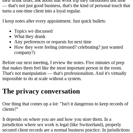
their drink order, ask about that work trip they mentioned last time
— that's not just good business, that's the kind of personal touch that
turns a one-time client into a loyal regular.
I keep notes after every appointment. Just quick bullets:
Topics we discussed
What they drank
Any preferences or requests for next time
How they were feeling (stressed? celebrating? just wanted
company?)
Before our next meeting, I review the notes. Five minutes of prep
that makes them feel like the most important person in the room.
That's not manipulation — that's professionalism. And it's virtually
impossible to do at scale without a system.
The privacy conversation
One thing that comes up a lot: "Isn't it dangerous to keep records of
clients?"
It depends on where you are and how you store them. In a
jurisdiction where sex work is legal (like Switzerland), properly
secured client records are a normal business practice. In jurisdictions