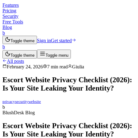
Features
Pricing
Security
Free Tools
Blog
b
Sign in
Get started
Toggle theme
b
Toggle theme
Toggle menu
All posts
February 24, 2026
7 min read
Giulia
Escort Website Privacy Checklist (2026):
Is Your Site Leaking Your Identity?
privacy
security
website
b
BlushDesk Blog
Escort Website Privacy Checklist (2026):
Is Your Site Leaking Your Identity?