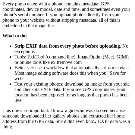
Every photo taken with a phone contains metadata: GPS
coordinates, device model, date and time, and sometimes even your
phone's serial number. If you upload photos directly from your
phone to your website without stripping metadata, all of this is
embedded in the image file.
What to do:
Strip EXIF data from every photo before uploading.
No
exceptions
Tools: ExifTool (command line), ImageOptim (Mac), GIMP,
or online tools like exifremove.com
Better yet: use a workflow that automatically strips metadata.
Most image editing software does this when you "Save for
web"
Test your existing photos: download an image from your site
and check its EXIF data. If you see GPS coordinates, your
location has been exposed for as long as that photo has been
live
This one is so important. I know a girl who was doxxed because
someone downloaded her gallery photos and extracted her home
address from the GPS data. She didn't even know EXIF data was a
thing.