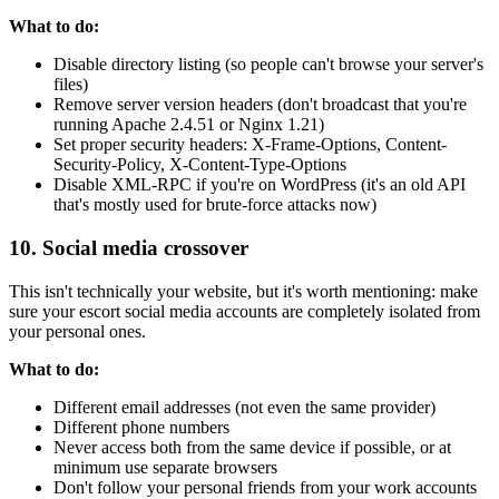
What to do:
Disable directory listing (so people can't browse your server's
files)
Remove server version headers (don't broadcast that you're
running Apache 2.4.51 or Nginx 1.21)
Set proper security headers: X-Frame-Options, Content-
Security-Policy, X-Content-Type-Options
Disable XML-RPC if you're on WordPress (it's an old API
that's mostly used for brute-force attacks now)
10. Social media crossover
This isn't technically your website, but it's worth mentioning: make
sure your escort social media accounts are completely isolated from
your personal ones.
What to do:
Different email addresses (not even the same provider)
Different phone numbers
Never access both from the same device if possible, or at
minimum use separate browsers
Don't follow your personal friends from your work accounts