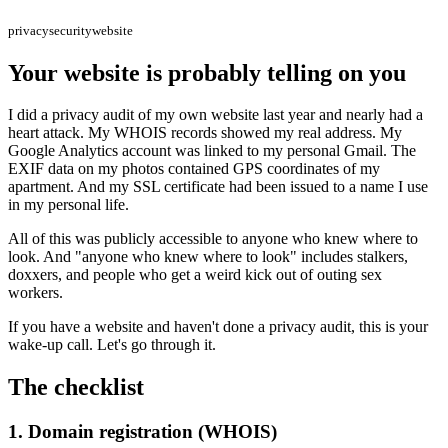
privacy
security
website
Your website is probably telling on you
I did a privacy audit of my own website last year and nearly had a
heart attack. My WHOIS records showed my real address. My
Google Analytics account was linked to my personal Gmail. The
EXIF data on my photos contained GPS coordinates of my
apartment. And my SSL certificate had been issued to a name I use
in my personal life.
All of this was publicly accessible to anyone who knew where to
look. And "anyone who knew where to look" includes stalkers,
doxxers, and people who get a weird kick out of outing sex
workers.
If you have a website and haven't done a privacy audit, this is your
wake-up call. Let's go through it.
The checklist
1. Domain registration (WHOIS)