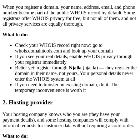
When you register a domain, your name, address, email, and phone
number become part of the public WHOIS record by default. Some
registrars offer WHOIS privacy for free, but not all of them, and not
all privacy services are equally thorough.
What to do:
Check your WHOIS record right now: go to
whois.domaintools.com and look up your domain
If you see your real details, enable WHOIS privacy through
your registrar immediately
Better yet: register through
Njalla
(njal.la) — they register the
domain in their name, not yours. Your personal details never
enter the WHOIS system at all
If you need to transfer an existing domain, do it. The
temporary inconvenience is worth it
2. Hosting provider
Your hosting company knows who you are (they have your
payment details), and some hosting companies will comply with
informal requests for customer data without requiring a court order.
What to do: