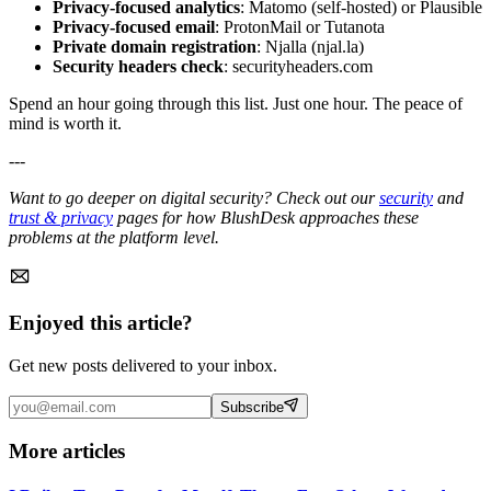
Privacy-focused analytics
: Matomo (self-hosted) or Plausible
Privacy-focused email
: ProtonMail or Tutanota
Private domain registration
: Njalla (njal.la)
Security headers check
: securityheaders.com
Spend an hour going through this list. Just one hour. The peace of
mind is worth it.
---
Want to go deeper on digital security? Check out our
security
and
trust & privacy
pages for how BlushDesk approaches these
problems at the platform level.
Enjoyed this article?
Get new posts delivered to your inbox.
Subscribe
More articles