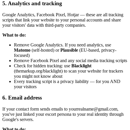
5. Analytics and tracking
Google Analytics, Facebook Pixel, Hotjar — these are all tracking
scripts that link your website to your personal accounts and share
your visitors' data with third-party companies.
What to do:
Remove Google Analytics. If you need analytics, use
Matomo
(self-hosted) or
Plausible
(EU-based, privacy-
focused)
Remove Facebook Pixel and any social media tracking scripts
Check for hidden tracking: use
Blacklight
(themarkup.org/blacklight) to scan your website for trackers
you might not know about
Every tracking script is a privacy liability — for you AND
your visitors
6. Email address
If your contact form sends emails to yourrealname@gmail.com,
you've just linked your escort persona to your real identity through
Google's servers.
What to do: