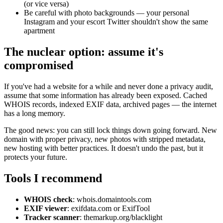
(or vice versa)
Be careful with photo backgrounds — your personal
Instagram and your escort Twitter shouldn't show the same
apartment
The nuclear option: assume it's
compromised
If you've had a website for a while and never done a privacy audit,
assume that some information has already been exposed. Cached
WHOIS records, indexed EXIF data, archived pages — the internet
has a long memory.
The good news: you can still lock things down going forward. New
domain with proper privacy, new photos with stripped metadata,
new hosting with better practices. It doesn't undo the past, but it
protects your future.
Tools I recommend
WHOIS check
: whois.domaintools.com
EXIF viewer
: exifdata.com or ExifTool
Tracker scanner
: themarkup.org/blacklight