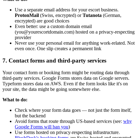
Use a separate email address for your escort business.
ProtonMail
(Swiss, encrypted) or
Tutanota
(German,
encrypted) are good choices
Even better: use a custom domain email
(you@yourescortdomain.com) hosted on a privacy-respecting
provider
Never use your personal email for anything work-related. Not
even once. One slip creates a permanent link
7. Contact forms and third-party services
Your contact form or booking form might be routing data through
third-party services. Google Forms stores data on Google servers.
Typeform stores data on AWS. Even if the form looks like it's on
your site, the data might be going somewhere else.
What to do:
Check where your form data goes — not just the form itself,
but the backend
Avoid forms that route through US-based services (see:
why
Google Forms will ban you
)
Use forms hosted on privacy-respecting infrastructure.
BlushDesk's booking forms
are Swiss-hosted and encrypted