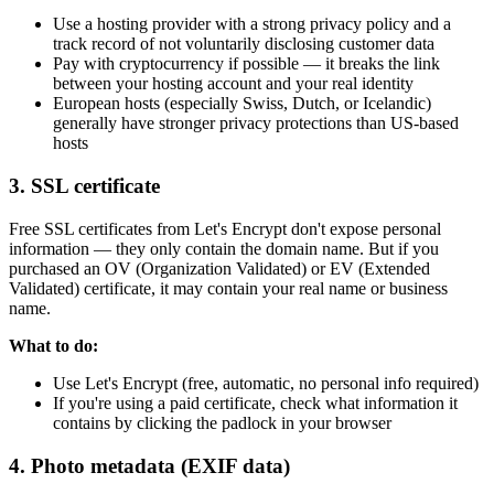
Use a hosting provider with a strong privacy policy and a
track record of not voluntarily disclosing customer data
Pay with cryptocurrency if possible — it breaks the link
between your hosting account and your real identity
European hosts (especially Swiss, Dutch, or Icelandic)
generally have stronger privacy protections than US-based
hosts
3. SSL certificate
Free SSL certificates from Let's Encrypt don't expose personal
information — they only contain the domain name. But if you
purchased an OV (Organization Validated) or EV (Extended
Validated) certificate, it may contain your real name or business
name.
What to do:
Use Let's Encrypt (free, automatic, no personal info required)
If you're using a paid certificate, check what information it
contains by clicking the padlock in your browser
4. Photo metadata (EXIF data)