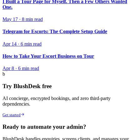
I Built a Tour Page for Myself. Then a Few Others Wanted
One.
May 17
·
8 min read
Telegram for Escorts: The Complete Setup Guide
Apr 14
·
6 min read
How to Take Your Escort Business on Tour
Apr 8
·
6 min read
b
Try BlushDesk free
AI concierge, encrypted bookings, and zero third-party
dependencies.
Get started
Ready to automate your admin?
BlushDesk handles enquiries, screens clients, and manages your