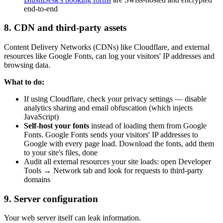
end-to-end
8. CDN and third-party assets
Content Delivery Networks (CDNs) like Cloudflare, and external
resources like Google Fonts, can log your visitors' IP addresses and
browsing data.
What to do:
If using Cloudflare, check your privacy settings — disable
analytics sharing and email obfuscation (which injects
JavaScript)
Self-host your fonts
instead of loading them from Google
Fonts. Google Fonts sends your visitors' IP addresses to
Google with every page load. Download the fonts, add them
to your site's files, done
Audit all external resources your site loads: open Developer
Tools → Network tab and look for requests to third-party
domains
9. Server configuration
Your web server itself can leak information.