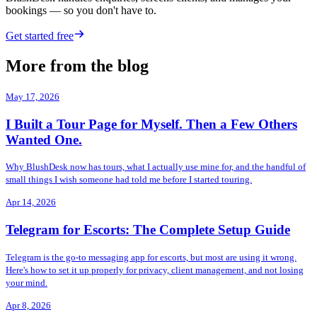
bookings — so you don't have to.
Get started free
More from the blog
May 17, 2026
I Built a Tour Page for Myself. Then a Few Others
Wanted One.
Why BlushDesk now has tours, what I actually use mine for, and the handful of
small things I wish someone had told me before I started touring.
Apr 14, 2026
Telegram for Escorts: The Complete Setup Guide
Telegram is the go-to messaging app for escorts, but most are using it wrong.
Here's how to set it up properly for privacy, client management, and not losing
your mind.
Apr 8, 2026