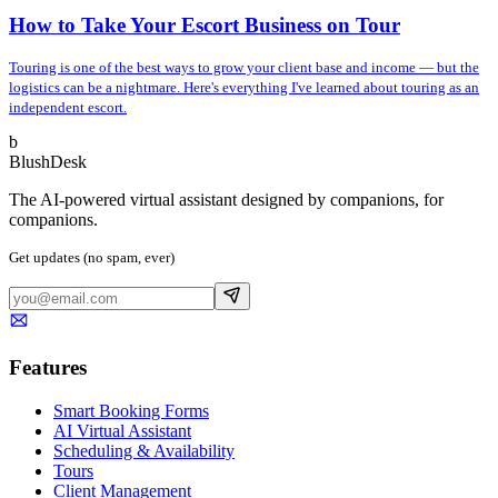
How to Take Your Escort Business on Tour
Touring is one of the best ways to grow your client base and income — but the
logistics can be a nightmare. Here's everything I've learned about touring as an
independent escort.
b
BlushDesk
The AI-powered virtual assistant designed by companions, for
companions.
Get updates (no spam, ever)
Features
Smart Booking Forms
AI Virtual Assistant
Scheduling & Availability
Tours
Client Management