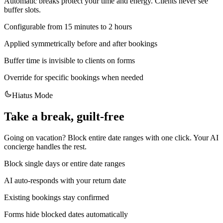
Automatic breaks protect your time and energy. Clients never see
buffer slots.
Configurable from 15 minutes to 2 hours
Applied symmetrically before and after bookings
Buffer time is invisible to clients on forms
Override for specific bookings when needed
Hiatus Mode
Take a break, guilt-free
Going on vacation? Block entire date ranges with one click. Your AI
concierge handles the rest.
Block single days or entire date ranges
AI auto-responds with your return date
Existing bookings stay confirmed
Forms hide blocked dates automatically