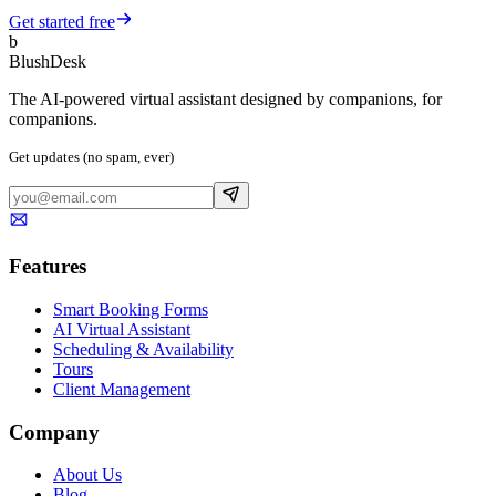
Get started free
b
BlushDesk
The AI-powered virtual assistant designed by companions, for
companions.
Get updates (no spam, ever)
Features
Smart Booking Forms
AI Virtual Assistant
Scheduling & Availability
Tours
Client Management
Company
About Us
Blog