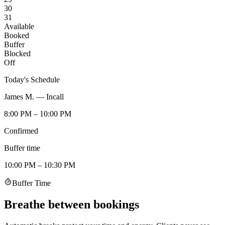
30
31
Available
Booked
Buffer
Blocked
Off
Today's Schedule
James M. — Incall
8:00 PM – 10:00 PM
Confirmed
Buffer time
10:00 PM – 10:30 PM
Buffer Time
Breathe between bookings