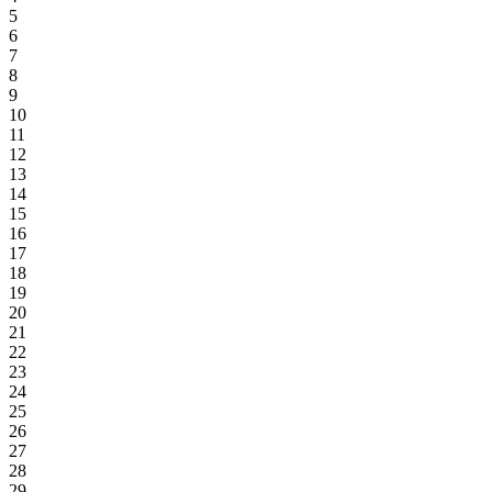
5
6
7
8
9
10
11
12
13
14
15
16
17
18
19
20
21
22
23
24
25
26
27
28
29