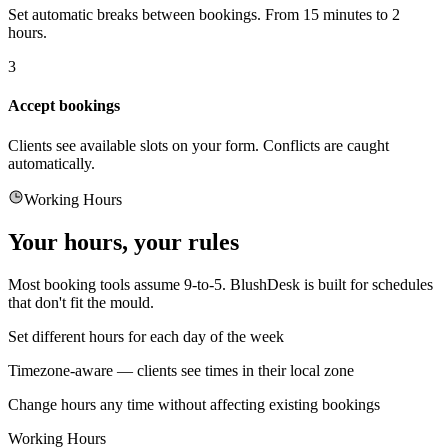
Set automatic breaks between bookings. From 15 minutes to 2
hours.
3
Accept bookings
Clients see available slots on your form. Conflicts are caught
automatically.
Working Hours
Your hours, your rules
Most booking tools assume 9-to-5. BlushDesk is built for schedules
that don't fit the mould.
Set different hours for each day of the week
Timezone-aware — clients see times in their local zone
Change hours any time without affecting existing bookings
Working Hours