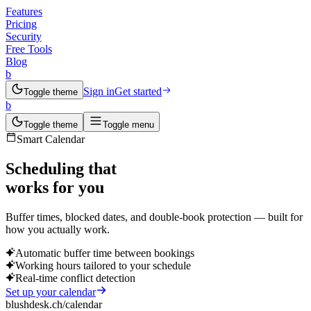
Features
Pricing
Security
Free Tools
Blog
b
Sign in
Get started
Toggle theme
b
Toggle theme
Toggle menu
Smart Calendar
Scheduling that
works for you
Buffer times, blocked dates, and double-book protection — built for
how you actually work.
Automatic buffer time between bookings
Working hours tailored to your schedule
Real-time conflict detection
Set up your calendar
blushdesk.ch/calendar