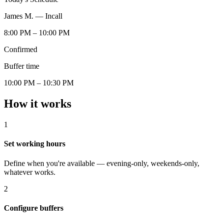
James M. — Incall
8:00 PM – 10:00 PM
Confirmed
Buffer time
10:00 PM – 10:30 PM
How it works
1
Set working hours
Define when you're available — evening-only, weekends-only,
whatever works.
2
Configure buffers