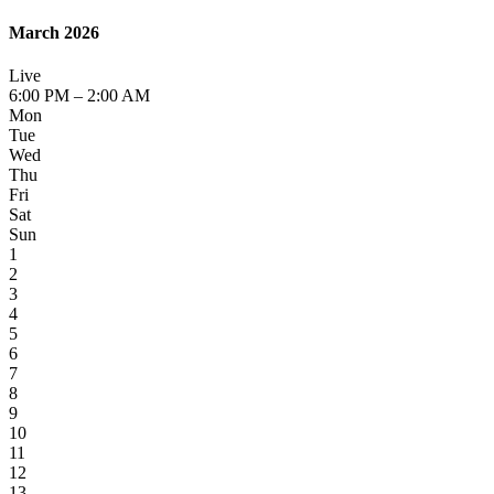
March 2026
Live
6:00 PM – 2:00 AM
Mon
Tue
Wed
Thu
Fri
Sat
Sun
1
2
3
4
5
6
7
8
9
10
11
12
13