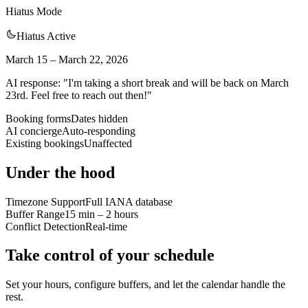
Hiatus Mode
Hiatus Active
March 15 – March 22, 2026
AI response: "I'm taking a short break and will be back on March
23rd. Feel free to reach out then!"
Booking forms
Dates hidden
AI concierge
Auto-responding
Existing bookings
Unaffected
Under the hood
Timezone Support
Full IANA database
Buffer Range
15 min – 2 hours
Conflict Detection
Real-time
Take control of your schedule
Set your hours, configure buffers, and let the calendar handle the
rest.