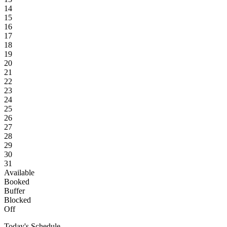
14
15
16
17
18
19
20
21
22
23
24
25
26
27
28
29
30
31
Available
Booked
Buffer
Blocked
Off
Today's Schedule