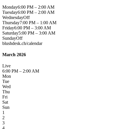
Monday
6:00 PM – 2:00 AM
Tuesday
6:00 PM – 2:00 AM
Wednesday
Off
Thursday
7:00 PM – 1:00 AM
Friday
6:00 PM – 3:00 AM
Saturday
5:00 PM – 3:00 AM
Sunday
Off
blushdesk.ch/calendar
March 2026
Live
6:00 PM – 2:00 AM
Mon
Tue
Wed
Thu
Fri
Sat
Sun
1
2
3
4