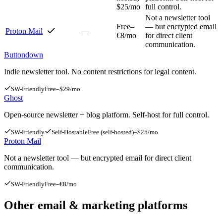
$25/mo
full control.
Not a newsletter tool
Free–
— but encrypted email
Proton Mail
—
€8/mo
for direct client
communication.
Buttondown
Indie newsletter tool. No content restrictions for legal content.
SW-Friendly
Free–$29/mo
Ghost
Open-source newsletter + blog platform. Self-host for full control.
SW-Friendly
Self-Hostable
Free (self-hosted)–$25/mo
Proton Mail
Not a newsletter tool — but encrypted email for direct client
communication.
SW-Friendly
Free–€8/mo
Other
email & marketing
platforms