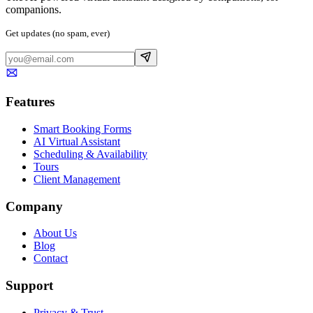
companions.
Get updates (no spam, ever)
Features
Smart Booking Forms
AI Virtual Assistant
Scheduling & Availability
Tours
Client Management
Company
About Us
Blog
Contact
Support
Privacy & Trust