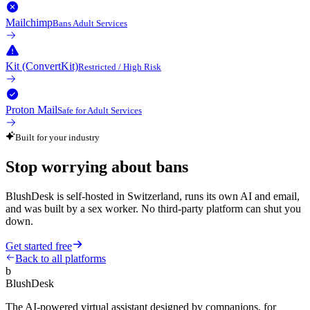
Mailchimp
Bans Adult Services
Kit (ConvertKit)
Restricted / High Risk
Proton Mail
Safe for Adult Services
Built for your industry
Stop worrying about bans
BlushDesk is self-hosted in Switzerland, runs its own AI and email,
and was built by a sex worker. No third-party platform can shut you
down.
Get started free
Back to all platforms
b
BlushDesk
The AI-powered virtual assistant designed by companions, for