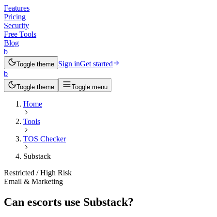
Features
Pricing
Security
Free Tools
Blog
b
Sign in
Get started
Toggle theme
b
Toggle theme
Toggle menu
Home
Tools
TOS Checker
Substack
Restricted / High Risk
Email & Marketing
Can escorts use
Substack
?