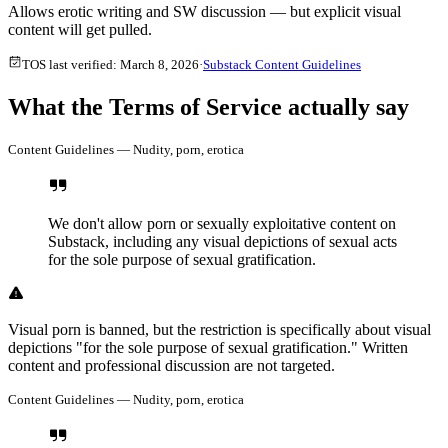
Allows erotic writing and SW discussion — but explicit visual
content will get pulled.
TOS last verified:
March 8, 2026
·
Substack Content Guidelines
What the Terms of Service actually say
Content Guidelines — Nudity, porn, erotica
We don't allow porn or sexually exploitative content on
Substack, including any visual depictions of sexual acts
for the sole purpose of sexual gratification.
Visual porn is banned, but the restriction is specifically about visual
depictions "for the sole purpose of sexual gratification." Written
content and professional discussion are not targeted.
Content Guidelines — Nudity, porn, erotica