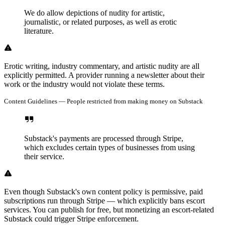
We do allow depictions of nudity for artistic,
journalistic, or related purposes, as well as erotic
literature.
Erotic writing, industry commentary, and artistic nudity are all
explicitly permitted. A provider running a newsletter about their
work or the industry would not violate these terms.
Content Guidelines — People restricted from making money on Substack
Substack's payments are processed through Stripe,
which excludes certain types of businesses from using
their service.
Even though Substack's own content policy is permissive, paid
subscriptions run through Stripe — which explicitly bans escort
services. You can publish for free, but monetizing an escort-related
Substack could trigger Stripe enforcement.