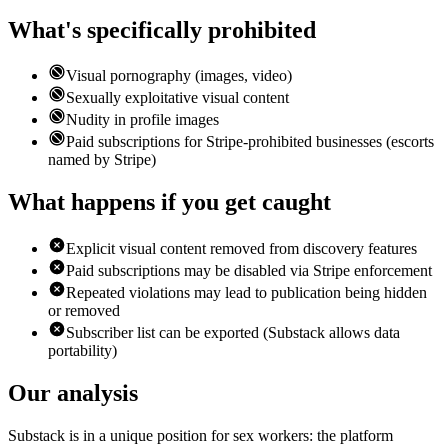
What's specifically prohibited
Visual pornography (images, video)
Sexually exploitative visual content
Nudity in profile images
Paid subscriptions for Stripe-prohibited businesses (escorts
named by Stripe)
What happens if you get caught
Explicit visual content removed from discovery features
Paid subscriptions may be disabled via Stripe enforcement
Repeated violations may lead to publication being hidden
or removed
Subscriber list can be exported (Substack allows data
portability)
Our analysis
Substack is in a unique position for sex workers: the platform