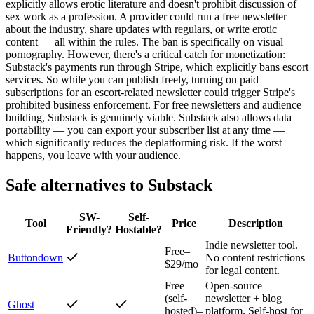
explicitly allows erotic literature and doesn't prohibit discussion of
sex work as a profession. A provider could run a free newsletter
about the industry, share updates with regulars, or write erotic
content — all within the rules. The ban is specifically on visual
pornography. However, there's a critical catch for monetization:
Substack's payments run through Stripe, which explicitly bans escort
services. So while you can publish freely, turning on paid
subscriptions for an escort-related newsletter could trigger Stripe's
prohibited business enforcement. For free newsletters and audience
building, Substack is genuinely viable. Substack also allows data
portability — you can export your subscriber list at any time —
which significantly reduces the deplatforming risk. If the worst
happens, you leave with your audience.
Safe alternatives to
Substack
SW-
Self-
Tool
Price
Description
Friendly?
Hostable?
Indie newsletter tool.
Free–
Buttondown
—
No content restrictions
$29/mo
for legal content.
Free
Open-source
(self-
newsletter + blog
Ghost
hosted)–
platform. Self-host for