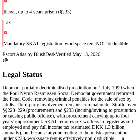
Illegal, up to 4 years prison (§233)
Tax
Mandatory SKAT registration; workspace rent NOT deductible
Escort Atlas by BlushDesk
Verified
May 13, 2026
Legal Status
Denmark partially decriminalised prostitution on 1 July 1999 when
the Poul Nyrup Rasmussen Social Democrat government reformed
the Penal Code, removing criminal penalties for the sale of sex by
adults. Third-party involvement remains criminal under Straffeloven
§§228–229 (procurement) and §233 (inciting/inviting to prostitution
or causing public offence), with procurement carrying up to four
years' imprisonment. SKAT requires sex workers to register as self-
employed and pay full income tax (estimated DKK 1.3 billion
annually), but because anyone renting to them risks prosecution
under §233, workspace rent is effectively non-deductible — a