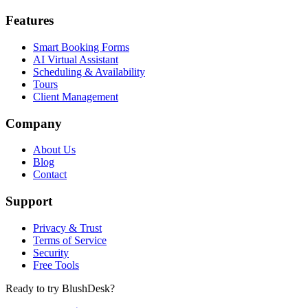
Features
Smart Booking Forms
AI Virtual Assistant
Scheduling & Availability
Tours
Client Management
Company
About Us
Blog
Contact
Support
Privacy & Trust
Terms of Service
Security
Free Tools
Ready to try BlushDesk?