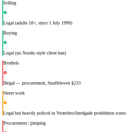
Selling
Legal (adults 18+, since 1 July 1999)
Buying
Legal (no Nordic-style client ban)
Brothels
Illegal — procurement, Straffeloven §233
Street work
Legal but heavily policed in Vesterbro/Istedgade prohibition zones
Procurement / pimping