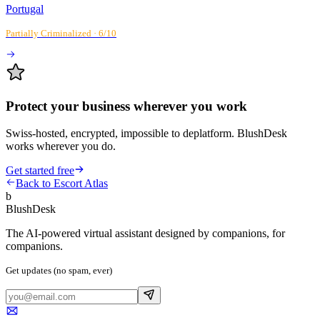
Portugal
Partially Criminalized
·
6
/10
Protect your business wherever you work
Swiss-hosted, encrypted, impossible to deplatform. BlushDesk
works wherever you do.
Get started free
Back to Escort Atlas
b
BlushDesk
The AI-powered virtual assistant designed by companions, for
companions.
Get updates (no spam, ever)