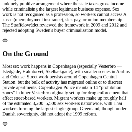
uniquely punitive arrangement where the state taxes gross income
while criminalising the largest legitimate business expense. Sex
work is not recognised as a profession, so workers cannot access A-
kasse (unemployment insurance), sick pay, or union membership.
The Straffelovrådet reviewed the framework in 2009 and 2012 and
rejected adopting Sweden's buyer-criminalisation model.
On the Ground
Most sex work happens in Copenhagen (especially Vesterbro —
Istedgade, Halmtorvet, Skelbækgade), with smaller scenes in Aarhus
and Odense. Street work persists around Copenhagen Central
Station, but the bulk of activity has migrated online or to discreet
private apartments. Copenhagen Police maintain 14 "prohibition
zones" in inner Vesterbro originally set up for drug enforcement that
affect street-based workers. Migrant workers make up roughly half
of the estimated 3,200–5,500 sex workers nationwide, with Thai
workers forming the largest single group. Greenland, though under
Danish sovereignty, did not adopt the 1999 reform.