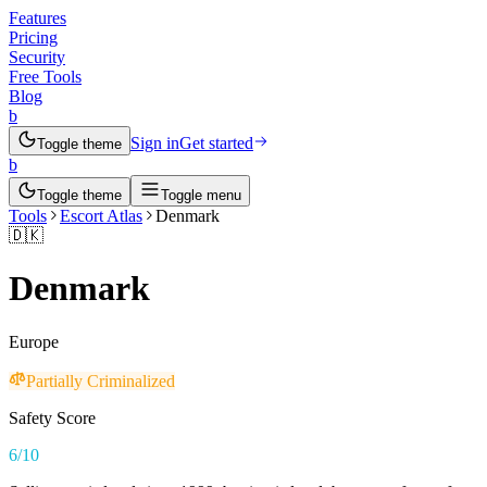
Features
Pricing
Security
Free Tools
Blog
b
Sign in
Get started
Toggle theme
b
Toggle theme
Toggle menu
Tools
Escort Atlas
Denmark
🇩🇰
Denmark
Europe
Partially Criminalized
Safety Score
6
/10