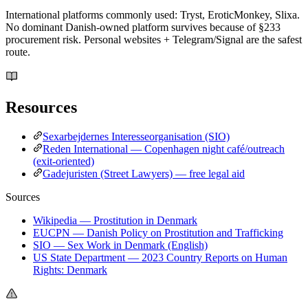
International platforms commonly used: Tryst, EroticMonkey, Slixa.
No dominant Danish-owned platform survives because of §233
procurement risk. Personal websites + Telegram/Signal are the safest
route.
Resources
Sexarbejdernes Interesseorganisation (SIO)
Reden International — Copenhagen night café/outreach
(exit-oriented)
Gadejuristen (Street Lawyers) — free legal aid
Sources
Wikipedia — Prostitution in Denmark
EUCPN — Danish Policy on Prostitution and Trafficking
SIO — Sex Work in Denmark (English)
US State Department — 2023 Country Reports on Human
Rights: Denmark