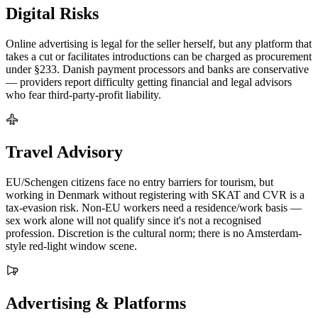
Digital Risks
Online advertising is legal for the seller herself, but any platform that
takes a cut or facilitates introductions can be charged as procurement
under §233. Danish payment processors and banks are conservative
— providers report difficulty getting financial and legal advisors
who fear third-party-profit liability.
Travel Advisory
EU/Schengen citizens face no entry barriers for tourism, but
working in Denmark without registering with SKAT and CVR is a
tax-evasion risk. Non-EU workers need a residence/work basis —
sex work alone will not qualify since it's not a recognised
profession. Discretion is the cultural norm; there is no Amsterdam-
style red-light window scene.
Advertising & Platforms