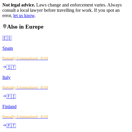
Not legal advice.
Laws change and enforcement varies. Always
consult a local lawyer before travelling for work. If you spot an
error,
let us know
.
Also in
Europe
🇪🇸
Spain
Partially Criminalized
·
6
/10
🇮🇹
Italy
Partially Criminalized
·
6
/10
🇫🇮
Finland
Partially Criminalized
·
6
/10
🇵🇹