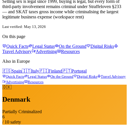
Selling sex is legal since 1999, buying is legal, but every form of
third-party involvement remains criminal under Straffeloven §233
— and SKAT taxes gross income while criminalising the largest
legitimate business expense (workspace rent)
Last verified:
May 13, 2026
On this page
Quick Facts
Legal Status
On the Ground
Digital Risks
Travel Advisory
Advertising
Resources
Also in
Europe
🇪🇸
Spain
🇮🇹
Italy
🇫🇮
Finland
🇵🇹
Portugal
Quick Facts
Legal Status
On the Ground
Digital Risks
Travel Advisory
Advertising
Resources
🇩🇰
Denmark
Partially Criminalized
6
/ 10 safety